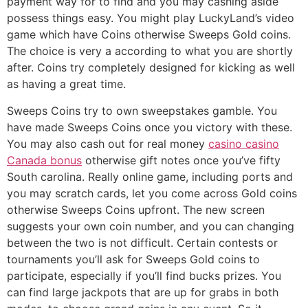
payment way for to find and you may cashing aside
possess things easy. You might play LuckyLand’s video
game which have Coins otherwise Sweeps Gold coins.
The choice is very a according to what you are shortly
after. Coins try completely designed for kicking as well
as having a great time.
Sweeps Coins try to own sweepstakes gamble. You
have made Sweeps Coins once you victory with these.
You may also cash out for real money
casino casino
Canada bonus
otherwise gift notes once you’ve fifty
South carolina. Really online game, including ports and
you may scratch cards, let you come across Gold coins
otherwise Sweeps Coins upfront. The new screen
suggests your own coin number, and you can changing
between the two is not difficult. Certain contests or
tournaments you’ll ask for Sweeps Gold coins to
participate, especially if you’ll find bucks prizes. You
can find large jackpots that are up for grabs in both