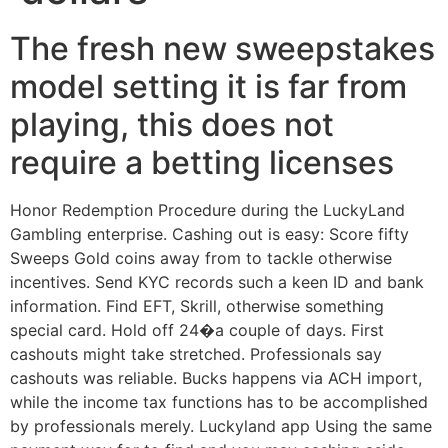
The fresh new sweepstakes
model setting it is far from
playing, this does not
require a betting licenses
Honor Redemption Procedure during the LuckyLand
Gambling enterprise. Cashing out is easy: Score fifty
Sweeps Gold coins away from to tackle otherwise
incentives. Send KYC records such a keen ID and bank
information. Find EFT, Skrill, otherwise something
special card. Hold off 24�a couple of days. First
cashouts might take stretched. Professionals say
cashouts was reliable. Bucks happens via ACH import,
while the income tax functions has to be accomplished
by professionals merely. Luckyland app Using the same