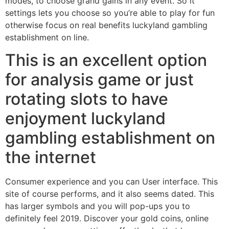
modes, to choose grand gains in any event. So it
settings lets you choose so you’re able to play for fun
otherwise focus on real benefits luckyland gambling
establishment on line.
This is an excellent option
for analysis game or just
rotating slots to have
enjoyment luckyland
gambling establishment on
the internet
Consumer experience and you can User interface. This
site of course performs, and it also seems dated. This
has larger symbols and you will pop-ups you to
definitely feel 2019. Discover your gold coins, online