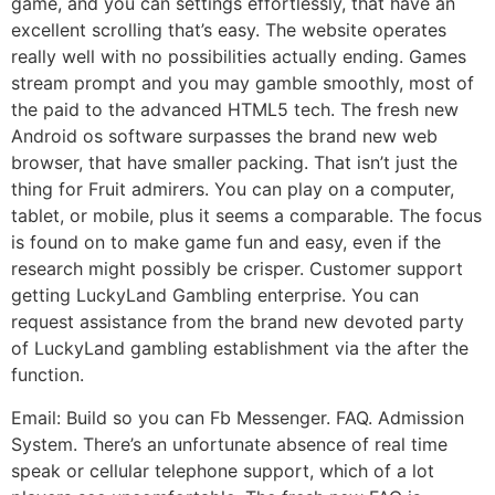
game, and you can settings effortlessly, that have an
excellent scrolling that’s easy. The website operates
really well with no possibilities actually ending. Games
stream prompt and you may gamble smoothly, most of
the paid to the advanced HTML5 tech. The fresh new
Android os software surpasses the brand new web
browser, that have smaller packing. That isn’t just the
thing for Fruit admirers. You can play on a computer,
tablet, or mobile, plus it seems a comparable. The focus
is found on to make game fun and easy, even if the
research might possibly be crisper. Customer support
getting LuckyLand Gambling enterprise. You can
request assistance from the brand new devoted party
of LuckyLand gambling establishment via the after the
function.
Email: Build so you can Fb Messenger. FAQ. Admission
System. There’s an unfortunate absence of real time
speak or cellular telephone support, which of a lot