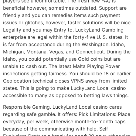
players see uncomfortable. The fresh new FAQ is
beneficial however, sometimes outdated. Support are
friendly and you can remedies items such payment
issues or glitches, however, faster solutions will be nice.
Legality and you may Entry to. LuckyLand Gambling
enterprise are legal within the forty-five U. S. states. It
is far from acceptance during the Washington, Idaho,
Michigan, Montana, Vegas, and Connecticut. During the
Idaho, you could potentially use Gold coins but are
unable to cash out. The latest Malta Playing Power
inspections getting fairness. You should be 18 or earlier.
Geolocation technical closes VPNS away from limited
states. This is going to make LuckyLand Local casino
accessible to many as opposed to betting laws things.
Responsible Gaming. LuckyLand Local casino cares
regarding safe gamble. It offers: Pick Limitations: Place
everyday, per week, otherwise month-to-month caps
because of the communicating with help. Self-
Exclusion: Capture a break for one�30 days otherwise