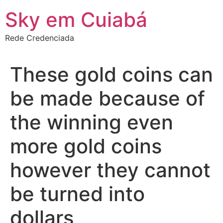
Ir
Sky em Cuiabá
para
o
Rede Credenciada
conteúdo
These gold coins can
be made because of
the winning even
more gold coins
however they cannot
be turned into
dollars