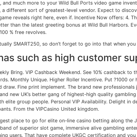
, and much more to your Wild Bull Ports video game invent
a different sort of greatest-level vendor. Expect to discove
game reveals right here, even if. Incentive Now offers: 4. T
tter than the latest greeting bonus at Wild Bull Harbors. 
100 % free revolves.
tually SMART250, so don’t forget to go into that when you 
 has such as high customer su
ekly Bring. VIP Cashback Weekend. See 10% cashback to the
ds. Monthly Unique. Higher Roller Incentive. Put ?1000 or h
 draw. Fine print implement. The brand new professionals ju
nd new UK’s better gang of highest-high quality gambling 
h elite group people. Personal VIP Availability. Delight i
pants. From the VIPCasino United kingdom.
st place to go for elite on-line casino betting along the 
 band of superior slot game, immersive alive gambling ente
ning users. That have complete UKGC certification and you