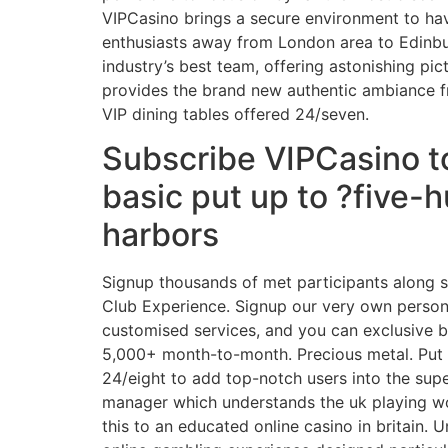
VIPCasino brings a secure environment to hav
enthusiasts away from London area to Edinbur
industry’s best team, offering astonishing pi
provides the brand new authentic ambiance fro
VIP dining tables offered 24/seven.
Subscribe VIPCasino to
basic put up to ?five-h
harbors
Signup thousands of met participants along s
Club Experience. Signup our very own persona
customised services, and you can exclusive b
5,000+ month-to-month. Precious metal. Put ?
24/eight to add top-notch users into the sup
manager which understands the uk playing wor
this to an educated online casino in britain