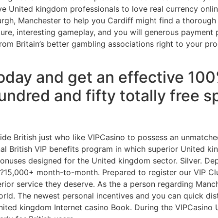
e United kingdom professionals to love real currency onlin
gh, Manchester to help you Cardiff might find a thorough 
cture, interesting gameplay, and you will generous payment 
m Britain’s better gambling associations right to your pro
day and get an effective 100
undred and fifty totally free s
ide British just who like VIPCasino to possess an unmatche
l British VIP benefits program in which superior United ki
onuses designed for the United kingdom sector. Silver. Dep
15,000+ month-to-month. Prepared to register our VIP Club?
erior service they deserve. As the a person regarding Manc
ld. The newest personal incentives and you can quick dist
. United kingdom Internet casino Book. During the VIPCasin