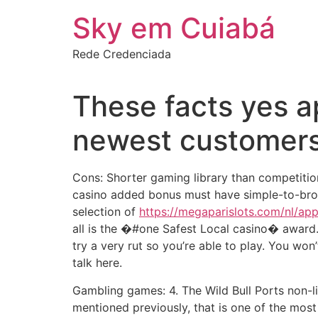
Ir
Sky em Cuiabá
para
o
Rede Credenciada
conteúdo
These facts yes ap
newest customers
Cons: Shorter gaming library than competiti
casino added bonus must have simple-to-browse
selection of
https://megaparislots.com/nl/app
all is the �#one Safest Local casino� award. 
try a very rut so you’re able to play. You wo
talk here.
Gambling games: 4. The Wild Bull Ports non-l
mentioned previously, that is one of the most