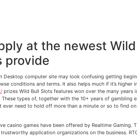
ply at the newest Wild 
 provide
on Desktop computer site may look confusing getting begin
 conditions and terms. It also helps much if it’s higher in
/
prizes Wild Bull Slots features won over the many years is
These types of, together with the 10+ years of gambling en
n’t ever need to hold off more than a minute or so to find o
ive casino games have been offered by Realtime Gaming. Tha
 trustworthy application organizations on the business. RT