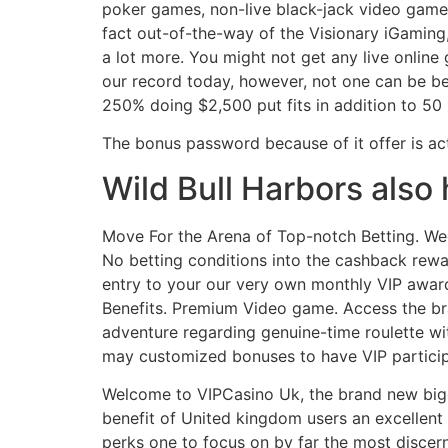
poker games, non-live black-jack video game
fact out-of-the-way of the Visionary iGaming, 
a lot more. You might not get any live online 
our record today, however, not one can be be
250% doing $2,500 put fits in addition to 50 
The bonus password because of it offer is ac
Wild Bull Harbors also
Move For the Arena of Top-notch Betting. We
No betting conditions into the cashback rewar
entry to your our very own monthly VIP award
Benefits. Premium Video game. Access the bra
adventure regarding genuine-time roulette wit
may customized bonuses to have VIP partici
Welcome to VIPCasino Uk, the brand new bigge
benefit of United kingdom users an excellent
perks one to focus on by far the most discer