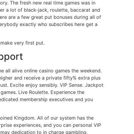
ory. The fresh new real time games was in
r a lot of black-jack, roulette, baccarat and
here are a few great put bonuses during all of
Everybody exactly who subscribes here get a
make very first put.
pport
 all alive online casino games the weekend.
igher and receive a private fifty% extra plus
st. Excite enjoy sensibly. VIP Sense. Jackpot
games. Live Roulette. Experience the
n dedicated membership executives and you
Joined Kingdom. All of our system has the
rprise experiences, and you can personal VIP
 may dedication to in charge gambling,