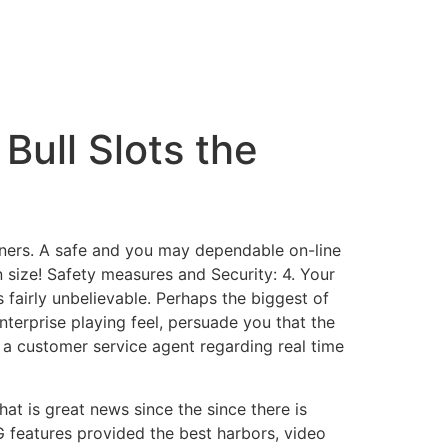
Bull Slots the
ners. A safe and you may dependable on-line
 size! Safety measures and Security: 4. Your
 fairly unbelievable. Perhaps the biggest of
terprise playing feel, persuade you that the
n a customer service agent regarding real time
t is great news since the since there is
G features provided the best harbors, video