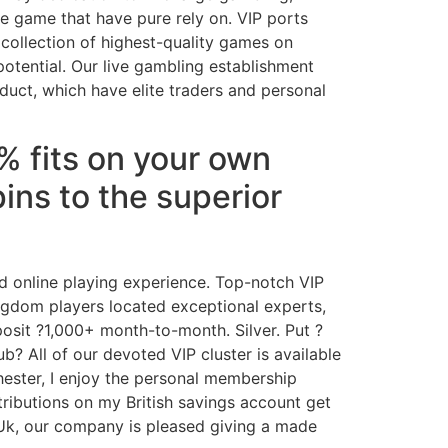
e game that have pure rely on. VIP ports
collection of highest-quality games on
potential. Our live gambling establishment
duct, which have elite traders and personal
% fits on your own
pins to the superior
d online playing experience. Top-notch VIP
ngdom players located exceptional experts,
osit ?1,000+ month-to-month. Silver. Put ?
 All of our devoted VIP cluster is available
hester, I enjoy the personal membership
ributions on my British savings account get
o Uk, our company is pleased giving a made