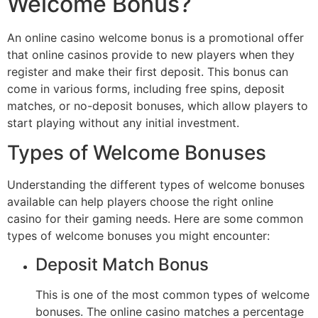
Welcome Bonus?
An online casino welcome bonus is a promotional offer
that online casinos provide to new players when they
register and make their first deposit. This bonus can
come in various forms, including free spins, deposit
matches, or no-deposit bonuses, which allow players to
start playing without any initial investment.
Types of Welcome Bonuses
Understanding the different types of welcome bonuses
available can help players choose the right online
casino for their gaming needs. Here are some common
types of welcome bonuses you might encounter:
Deposit Match Bonus
This is one of the most common types of welcome
bonuses. The online casino matches a percentage