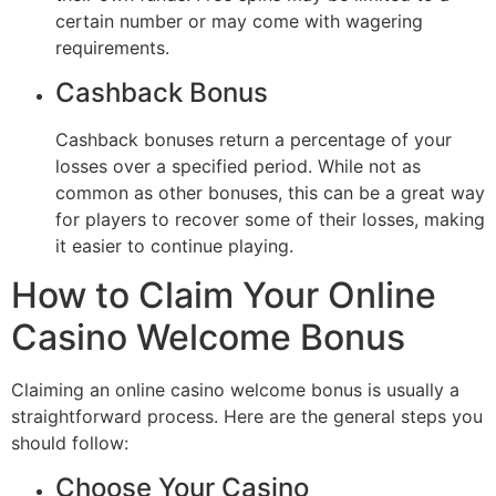
certain number or may come with wagering
requirements.
Cashback Bonus
Cashback bonuses return a percentage of your
losses over a specified period. While not as
common as other bonuses, this can be a great way
for players to recover some of their losses, making
it easier to continue playing.
How to Claim Your Online
Casino Welcome Bonus
Claiming an online casino welcome bonus is usually a
straightforward process. Here are the general steps you
should follow:
Choose Your Casino