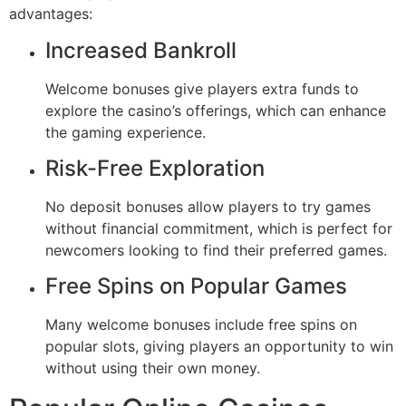
advantages:
Increased Bankroll
Welcome bonuses give players extra funds to
explore the casino’s offerings, which can enhance
the gaming experience.
Risk-Free Exploration
No deposit bonuses allow players to try games
without financial commitment, which is perfect for
newcomers looking to find their preferred games.
Free Spins on Popular Games
Many welcome bonuses include free spins on
popular slots, giving players an opportunity to win
without using their own money.