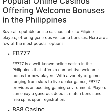
Popular Online Casinos
Offering Welcome Bonuses
in the Philippines
Several reputable online casinos cater to Filipino
players, offering generous welcome bonuses. Here are a
few of the most popular options:
FB777
FB777 is a well-known online casino in the
Philippines that offers a competitive welcome
bonus for new players. With a variety of games
ranging from slots to live dealer games, FB777
provides an exciting gaming environment. Players
can enjoy a generous deposit match bonus and
free spins upon registration.
888 Casino