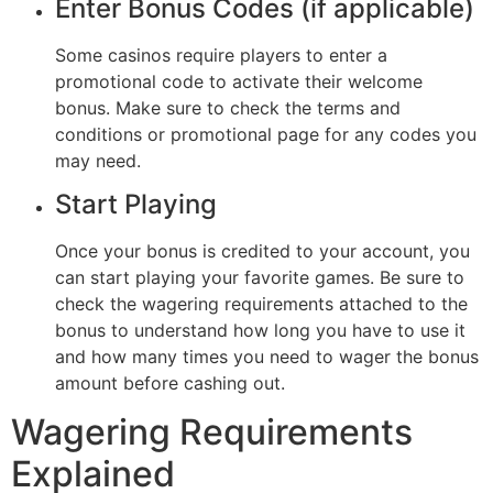
Enter Bonus Codes (if applicable)
Some casinos require players to enter a
promotional code to activate their welcome
bonus. Make sure to check the terms and
conditions or promotional page for any codes you
may need.
Start Playing
Once your bonus is credited to your account, you
can start playing your favorite games. Be sure to
check the wagering requirements attached to the
bonus to understand how long you have to use it
and how many times you need to wager the bonus
amount before cashing out.
Wagering Requirements
Explained