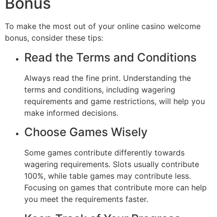
Bonus
To make the most out of your online casino welcome
bonus, consider these tips:
Read the Terms and Conditions
Always read the fine print. Understanding the
terms and conditions, including wagering
requirements and game restrictions, will help you
make informed decisions.
Choose Games Wisely
Some games contribute differently towards
wagering requirements. Slots usually contribute
100%, while table games may contribute less.
Focusing on games that contribute more can help
you meet the requirements faster.