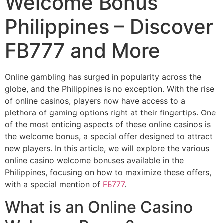
Welcome Bonus
Philippines – Discover
FB777 and More
Online gambling has surged in popularity across the
globe, and the Philippines is no exception. With the rise
of online casinos, players now have access to a
plethora of gaming options right at their fingertips. One
of the most enticing aspects of these online casinos is
the welcome bonus, a special offer designed to attract
new players. In this article, we will explore the various
online casino welcome bonuses available in the
Philippines, focusing on how to maximize these offers,
with a special mention of
FB777
.
What is an Online Casino