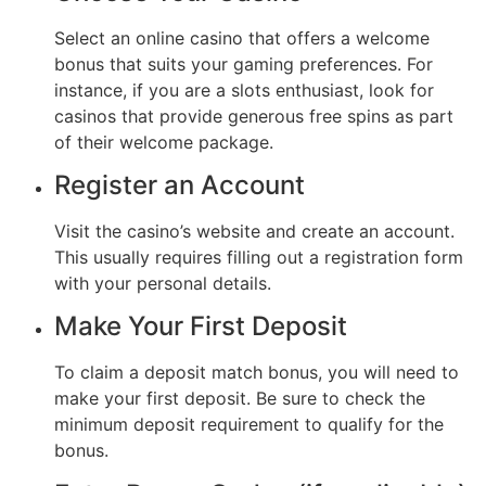
Select an online casino that offers a welcome
bonus that suits your gaming preferences. For
instance, if you are a slots enthusiast, look for
casinos that provide generous free spins as part
of their welcome package.
Register an Account
Visit the casino’s website and create an account.
This usually requires filling out a registration form
with your personal details.
Make Your First Deposit
To claim a deposit match bonus, you will need to
make your first deposit. Be sure to check the
minimum deposit requirement to qualify for the
bonus.