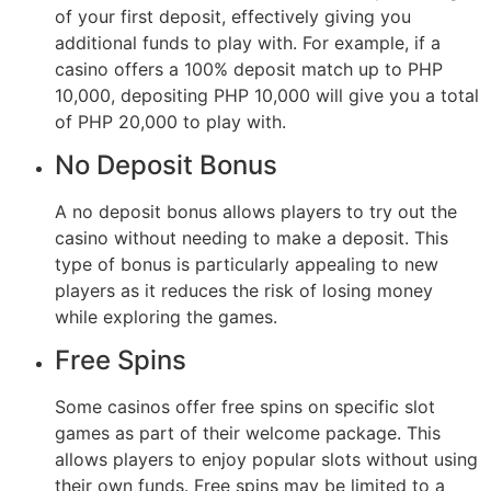
of your first deposit, effectively giving you
additional funds to play with. For example, if a
casino offers a 100% deposit match up to PHP
10,000, depositing PHP 10,000 will give you a total
of PHP 20,000 to play with.
No Deposit Bonus
A no deposit bonus allows players to try out the
casino without needing to make a deposit. This
type of bonus is particularly appealing to new
players as it reduces the risk of losing money
while exploring the games.
Free Spins
Some casinos offer free spins on specific slot
games as part of their welcome package. This
allows players to enjoy popular slots without using
their own funds. Free spins may be limited to a