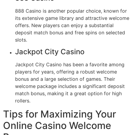
888 Casino is another popular choice, known for
its extensive game library and attractive welcome
offers. New players can enjoy a substantial
deposit match bonus and free spins on selected
slots.
Jackpot City Casino
Jackpot City Casino has been a favorite among
players for years, offering a robust welcome
bonus and a large selection of games. Their
welcome package includes a significant deposit
match bonus, making it a great option for high
rollers.
Tips for Maximizing Your
Online Casino Welcome