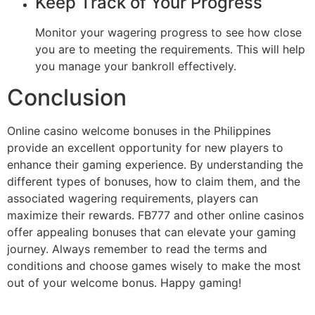
Keep Track of Your Progress
Monitor your wagering progress to see how close
you are to meeting the requirements. This will help
you manage your bankroll effectively.
Conclusion
Online casino welcome bonuses in the Philippines
provide an excellent opportunity for new players to
enhance their gaming experience. By understanding the
different types of bonuses, how to claim them, and the
associated wagering requirements, players can
maximize their rewards. FB777 and other online casinos
offer appealing bonuses that can elevate your gaming
journey. Always remember to read the terms and
conditions and choose games wisely to make the most
out of your welcome bonus. Happy gaming!