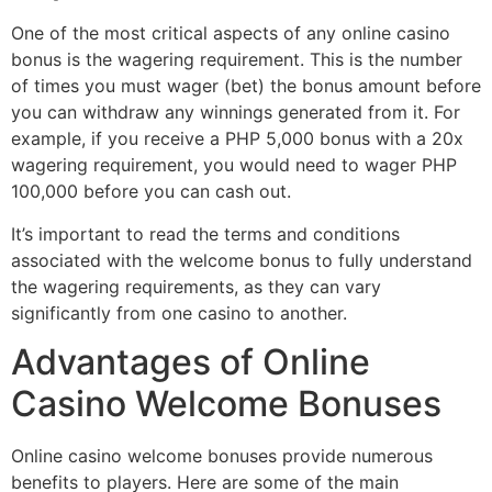
One of the most critical aspects of any online casino
bonus is the wagering requirement. This is the number
of times you must wager (bet) the bonus amount before
you can withdraw any winnings generated from it. For
example, if you receive a PHP 5,000 bonus with a 20x
wagering requirement, you would need to wager PHP
100,000 before you can cash out.
It’s important to read the terms and conditions
associated with the welcome bonus to fully understand
the wagering requirements, as they can vary
significantly from one casino to another.
Advantages of Online
Casino Welcome Bonuses
Online casino welcome bonuses provide numerous
benefits to players. Here are some of the main