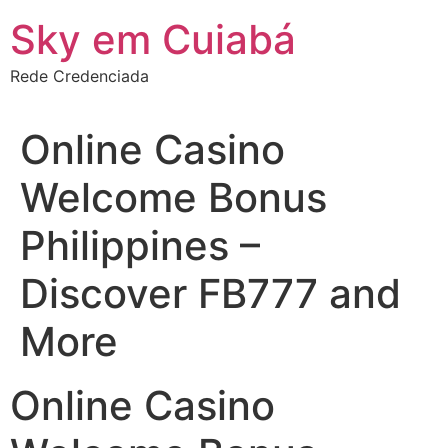
Ir
Sky em Cuiabá
para
o
Rede Credenciada
conteúdo
Online Casino
Welcome Bonus
Philippines –
Discover FB777 and
More
Online Casino