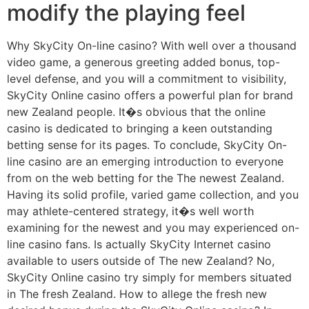
modify the playing feel
Why SkyCity On-line casino? With well over a thousand
video game, a generous greeting added bonus, top-
level defense, and you will a commitment to visibility,
SkyCity Online casino offers a powerful plan for brand
new Zealand people. It�s obvious that the online
casino is dedicated to bringing a keen outstanding
betting sense for its pages. To conclude, SkyCity On-
line casino are an emerging introduction to everyone
from on the web betting for the The newest Zealand.
Having its solid profile, varied game collection, and you
may athlete-centered strategy, it�s well worth
examining for the newest and you may experienced on-
line casino fans. Is actually SkyCity Internet casino
available to users outside of The new Zealand? No,
SkyCity Online casino try simply for members situated
in The fresh Zealand. How to allege the fresh new