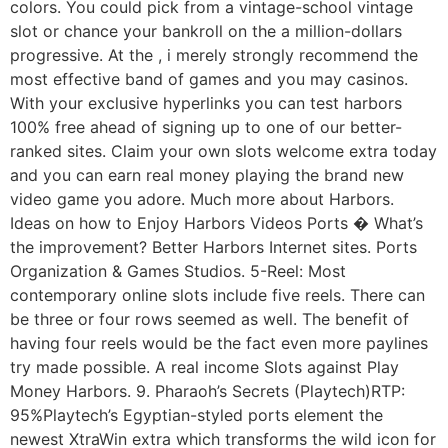
colors. You could pick from a vintage-school vintage
slot or chance your bankroll on the a million-dollars
progressive. At the , i merely strongly recommend the
most effective band of games and you may casinos.
With your exclusive hyperlinks you can test harbors
100% free ahead of signing up to one of our better-
ranked sites. Claim your own slots welcome extra today
and you can earn real money playing the brand new
video game you adore. Much more about Harbors.
Ideas on how to Enjoy Harbors Videos Ports � What’s
the improvement? Better Harbors Internet sites. Ports
Organization & Games Studios. 5-Reel: Most
contemporary online slots include five reels. There can
be three or four rows seemed as well. The benefit of
having four reels would be the fact even more paylines
try made possible. A real income Slots against Play
Money Harbors. 9. Pharaoh’s Secrets (Playtech)RTP:
95%Playtech’s Egyptian-styled ports element the
newest XtraWin extra which transforms the wild icon for