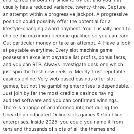
usually has a reduced variance. twenty-three. Capture
an attempt within a progressive jackpot. A progressive
position could possibly offer the potential for a
lifestyle-changing award payment. You’ll usually need to
choice the maximum become qualified so you can earn.
Cut particular money or take an attempt. 4. Have a look
at paytable everytime. Every slot machine game
possess an excellent paytable list profits, bonus facts,
and you can RTP. Always investigate desk one which
just spin the fresh new reels. 5. Merely trust reputable
casinos online. Very web based casinos offer slot
games, but not the gambling enterprises is dependable.
Just join by far the most credible casinos having
audited software and you can confirmed winnings.
There is a range of an informed internet during the .
Unearth an educated Online slots games & Gambling
enterprises. Inside 2025, you could you name it from
tens and thousands of slots of all the themes and