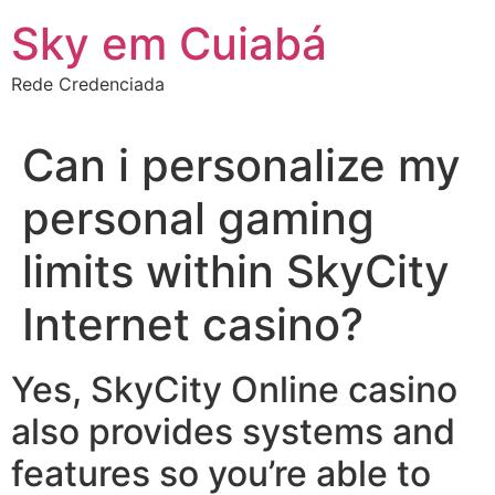
Ir
Sky em Cuiabá
para
o
Rede Credenciada
conteúdo
Can i personalize my
personal gaming
limits within SkyCity
Internet casino?
Yes, SkyCity Online casino
also provides systems and
features so you’re able to