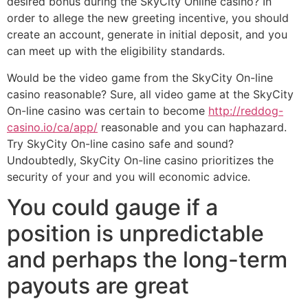
desired bonus during the SkyCity Online casino? In
order to allege the new greeting incentive, you should
create an account, generate in initial deposit, and you
can meet up with the eligibility standards.
Would be the video game from the SkyCity On-line
casino reasonable? Sure, all video game at the SkyCity
On-line casino was certain to become
http://reddog-
casino.io/ca/app/
reasonable and you can haphazard.
Try SkyCity On-line casino safe and sound?
Undoubtedly, SkyCity On-line casino prioritizes the
security of your and you will economic advice.
You could gauge if a
position is unpredictable
and perhaps the long-term
payouts are great