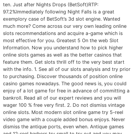
ten. Just after Nights Drops (BetSoft)RTP:
97.2%Immediately following Night Falls is a great
exemplory case of BetSoft’s 3d slot engine. Wanted
much more? Come across our very own leading online
slots recommendations and acquire a-game which is
most effective for you. Greatest 5 On the web Slot
Information. Now you understand how to pick higher
online slots games as well as the better casinos that
feature them. Get slots thrill off to the very best start
with the info. 1. See all of our slots analysis and try prior
to purchasing. Discover thousands of position online
casino games nowadays. The good news is, you could
enjoy of a lot game for free in advance of committing a
bankroll. Read all of our expert reviews and you will
wager 100 % free very first. 2. Do not dismiss vintage
online slots. Most modern slot online game try 5-reel
video game with a couple added bonus enjoys. Never
dismiss the antique ports, even when. Antique games
and 12-reel harbors try small to try out and you may