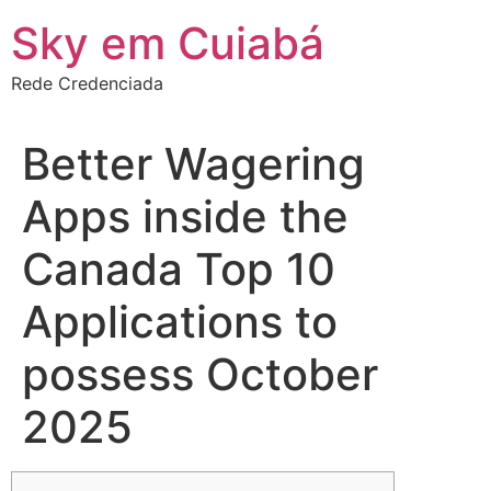
Ir
Sky em Cuiabá
para
o
Rede Credenciada
conteúdo
Better Wagering
Apps inside the
Canada Top 10
Applications to
possess October
2025