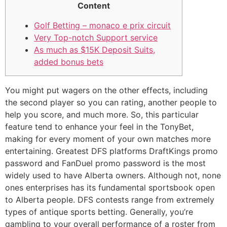
Content
Golf Betting – monaco e prix circuit
Very Top-notch Support service
As much as $15K Deposit Suits,
added bonus bets
You might put wagers on the other effects, including
the second player so you can rating, another people to
help you score, and much more. So, this particular
feature tend to enhance your feel in the TonyBet,
making for every moment of your own matches more
entertaining. Greatest DFS platforms DraftKings promo
password and FanDuel promo password is the most
widely used to have Alberta owners.
Although not, none
ones enterprises has its fundamental sportsbook open
to Alberta people. DFS contests range from extremely
types of antique sports betting. Generally, you’re
gambling to your overall performance of a roster from