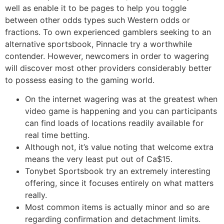
well as enable it to be pages to help you toggle
between other odds types such Western odds or
fractions. To own experienced gamblers seeking to an
alternative sportsbook, Pinnacle try a worthwhile
contender. However, newcomers in order to wagering
will discover most other providers considerably better
to possess easing to the gaming world.
On the internet wagering was at the greatest when
video game is happening and you can participants
can find loads of locations readily available for
real time betting.
Although not, it’s value noting that welcome extra
means the very least put out of Ca$15.
Tonybet Sportsbook try an extremely interesting
offering, since it focuses entirely on what matters
really.
Most common items is actually minor and so are
regarding confirmation and detachment limits.