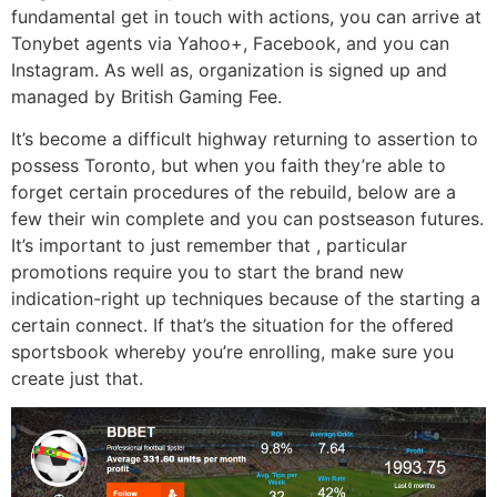
fundamental get in touch with actions, you can arrive at
Tonybet agents via Yahoo+, Facebook, and you can
Instagram. As well as, organization is signed up and
managed by British Gaming Fee.
It’s become a difficult highway returning to assertion to
possess Toronto, but when you faith they’re able to
forget certain procedures of the rebuild, below are a
few their win complete and you can postseason futures.
It’s important to just remember that , particular
promotions require you to start the brand new
indication-right up techniques because of the starting a
certain connect. If that’s the situation for the offered
sportsbook whereby you’re enrolling, make sure you
create just that.