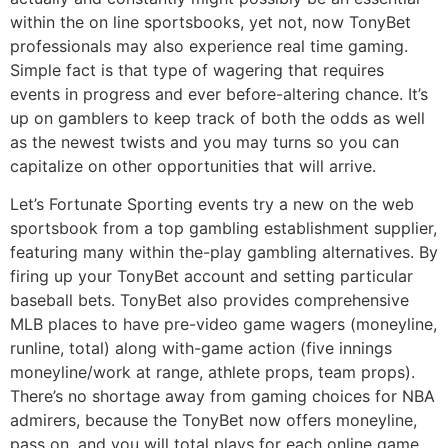
within the on line sportsbooks, yet not, now TonyBet
professionals may also experience real time gaming.
Simple fact is that type of wagering that requires
events in progress and ever before-altering chance. It’s
up on gamblers to keep track of both the odds as well
as the newest twists and you may turns so you can
capitalize on other opportunities that will arrive.
Let’s Fortunate Sporting events try a new on the web
sportsbook from a top gambling establishment supplier,
featuring many within the-play gambling alternatives. By
firing up your TonyBet account and setting particular
baseball bets. TonyBet also provides comprehensive
MLB places to have pre-video game wagers (moneyline,
runline, total) along with-game action (five innings
moneyline/work at range, athlete props, team props).
There’s no shortage away from gaming choices for NBA
admirers, because the TonyBet now offers moneyline,
pass on, and you will total plays for each online game