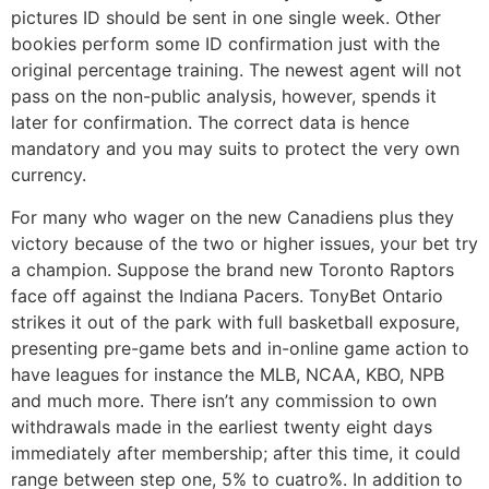
pictures ID should be sent in one single week. Other
bookies perform some ID confirmation just with the
original percentage training. The newest agent will not
pass on the non-public analysis, however, spends it
later for confirmation. The correct data is hence
mandatory and you may suits to protect the very own
currency.
For many who wager on the new Canadiens plus they
victory because of the two or higher issues, your bet try
a champion. Suppose the brand new Toronto Raptors
face off against the Indiana Pacers. TonyBet Ontario
strikes it out of the park with full basketball exposure,
presenting pre-game bets and in-online game action to
have leagues for instance the MLB, NCAA, KBO, NPB
and much more. There isn’t any commission to own
withdrawals made in the earliest twenty eight days
immediately after membership; after this time, it could
range between step one, 5% to cuatro%. In addition to