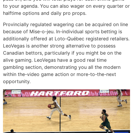
to your agenda. You can also wager on every quarter or
halftime options and daily pro props.
Provincially regulated wagering can be acquired on line
because of Mise-o-jeu. In-individual sports betting is
additionally offered at Loto-Québec registered retailers.
LeoVegas is another strong alternative to possess
Canadian bettors, particularly if you might be on the
alive gaming. LeoVegas have a good real time
gambling section, demonstrating you all the modern
within the-video game action or more-to-the-next
opportunity.