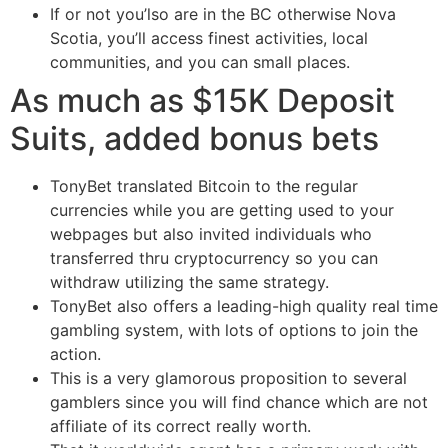
If or not you’lso are in the BC otherwise Nova
Scotia, you’ll access finest activities, local
communities, and you can small places.
As much as $15K Deposit
Suits, added bonus bets
TonyBet translated Bitcoin to the regular
currencies while you are getting used to your
webpages but also invited individuals who
transferred thru cryptocurrency so you can
withdraw utilizing the same strategy.
TonyBet also offers a leading-high quality real time
gambling system, with lots of options to join the
action.
This is a very glamorous proposition to several
gamblers since you will find chance which are not
affiliate of its correct really worth.