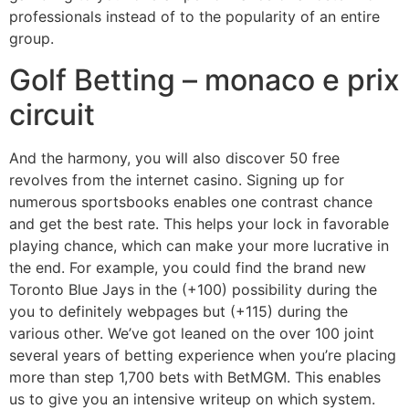
professionals instead of to the popularity of an entire
group.
Golf Betting – monaco e prix
circuit
And the harmony, you will also discover 50 free
revolves from the internet casino. Signing up for
numerous sportsbooks enables one contrast chance
and get the best rate. This helps your lock in favorable
playing chance, which can make your more lucrative in
the end. For example, you could find the brand new
Toronto Blue Jays in the (+100) possibility during the
you to definitely webpages but (+115) during the
various other. We’ve got leaned on the over 100 joint
several years of betting experience when you’re placing
more than step 1,700 bets with BetMGM. This enables
us to give you an intensive writeup on which system.