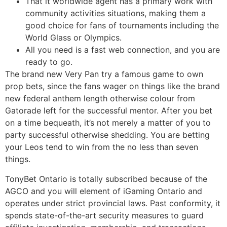
That it worldwide agent has a primary work with
community activities situations, making them a
good choice for fans of tournaments including the
World Glass or Olympics.
All you need is a fast web connection, and you are
ready to go.
The brand new Very Pan try a famous game to own
prop bets, since the fans wager on things like the brand
new federal anthem length otherwise colour from
Gatorade left for the successful mentor. After you bet
on a time bequeath, it’s not merely a matter of you to
party successful otherwise shedding. You are betting
your Leos tend to win from the no less than seven
things.
TonyBet Ontario is totally subscribed because of the
AGCO and you will element of iGaming Ontario and
operates under strict provincial laws. Past conformity, it
spends state-of-the-art security measures to guard