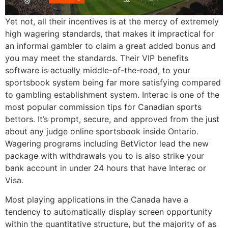
Yet not, all their incentives is at the mercy of extremely
high wagering standards, that makes it impractical for
an informal gambler to claim a great added bonus and
you may meet the standards. Their VIP benefits
software is actually middle-of-the-road, to your
sportsbook system being far more satisfying compared
to gambling establishment system. Interac is one of the
most popular commission tips for Canadian sports
bettors. It’s prompt, secure, and approved from the just
about any judge online sportsbook inside Ontario.
Wagering programs including BetVictor lead the new
package with withdrawals you to is also strike your
bank account in under 24 hours that have Interac or
Visa.
Most playing applications in the Canada have a
tendency to automatically display screen opportunity
within the quantitative structure, but the majority of as