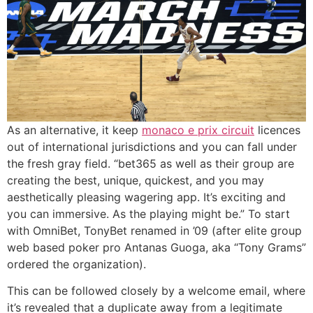
As an alternative, it keep
monaco e prix circuit
licences
out of international jurisdictions and you can fall under
the fresh gray field. “bet365 as well as their group are
creating the best, unique, quickest, and you may
aesthetically pleasing wagering app. It’s exciting and
you can immersive. As the playing might be.” To start
with OmniBet, TonyBet renamed in ’09 (after elite group
web based poker pro Antanas Guoga, aka “Tony Grams”
ordered the organization).
This can be followed closely by a welcome email, where
it’s revealed that a duplicate away from a legitimate