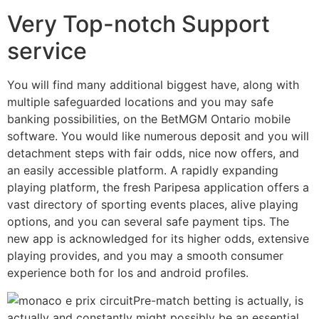
Very Top-notch Support
service
You will find many additional biggest have, along with
multiple safeguarded locations and you may safe
banking possibilities, on the BetMGM Ontario mobile
software. You would like numerous deposit and you will
detachment steps with fair odds, nice now offers, and
an easily accessible platform. A rapidly expanding
playing platform, the fresh Paripesa application offers a
vast directory of sporting events places, alive playing
options, and you can several safe payment tips. The
new app is acknowledged for its higher odds, extensive
playing provides, and you may a smooth consumer
experience both for Ios and android profiles.
Pre-match betting is actually, is
actually and constantly might possibly be an essential