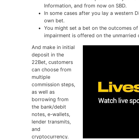
Information, and from now on SBD.
In some cases after you lay a western Di
own bet.
You might set a bet on the outcomes of
impairment is offered on the unmarried o
And make in initial
deposit in the
22Bet, customers
can choose from
multiple
commission steps,
as well as
borrowing from
the bank/debit
notes, e-wallets,
lender transmits,
and
cryptocurrency.