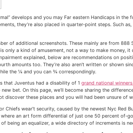
mal” develops and you may Far eastern Handicaps in the foo
ments, they’re also placed in quarter-point steps. Such as, 
mber of additional screenshots.
These mainly are from 888 Sp
is only a kind of amusement, not a way to make money, it 
impairment explained, below are recommendations on positi
urth amounts too. They’re also aren’t written or shown sinc
while the ¼ and you can ¾ correspondingly.
s that Juventus had a disability of 1
grand national winners 
he new bet. On this page, we’ll become sharing the differen
ot discover these places and you will had been unsure of wh
or Chiefs wear’t security, caused by the newest Nyc Red Bu
 where an art form differential of just one 50 percent of-g
 of being an equalizer, a wide directory of increments is n