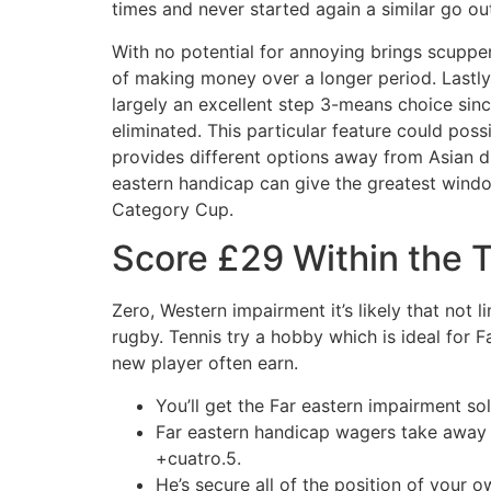
times and never started again a similar go ou
With no potential for annoying brings scupper
of making money over a longer period. Lastly,
largely an excellent step 3-means choice sin
eliminated. This particular feature could pos
provides different options away from Asian di
eastern handicap can give the greatest windo
Category Cup.
Score £29 Within the 
Zero, Western impairment it’s likely that not l
rugby. Tennis try a hobby which is ideal for
new player often earn.
You’ll get the Far eastern impairment so
Far eastern handicap wagers take away t
+cuatro.5.
He’s secure all of the position of your