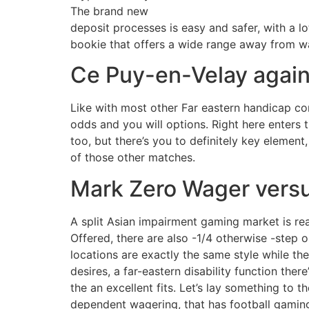
The brand new
deposit processes is easy and safer, with a l
bookie that offers a wide range away from wa
Ce Puy-en-Velay again
Like with most other Far eastern handicap con
odds and you will options. Right here enters 
too, but there’s you to definitely key element
of those other matches.
Mark Zero Wager vers
A split Asian impairment gaming market is read
Offered, there are also -1/4 otherwise -step
locations are exactly the same style while th
desires, a far-eastern disability function ther
the an excellent fits. Let’s lay something to t
dependent wagering, that has football gaming