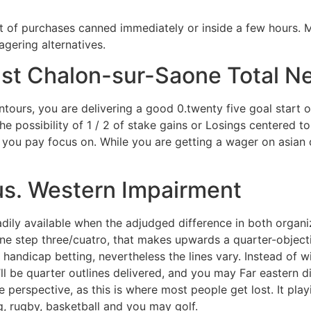
ot of purchases canned immediately or inside a few hours. 
gering alternatives.
st Chalon-sur-Saone Total N
tours, you are delivering a good 0.twenty five goal start o
the possibility of 1 / 2 of stake gains or Losings centere
, you pay focus on. While you are getting a wager on asian di
us. Western Impairment
ily available when the adjudged difference in both organiza
 one step three/cuatro, that makes upwards a quarter-obje
e handicap betting, nevertheless the lines vary. Instead of 
e’ll be quarter outlines delivered, and you may Far eastern di
he perspective, as this is where most people get lost. It pla
, rugby, basketball and you may golf.