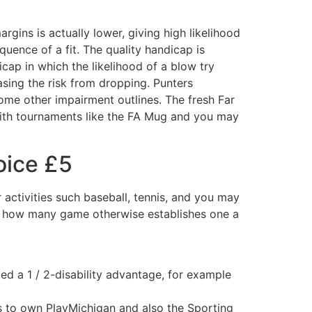
gins is actually lower, giving high likelihood
uence of a fit. The quality handicap is
ap in which the likelihood of a blow try
asing the risk from dropping. Punters
some other impairment outlines. The fresh Far
 with tournaments like the FA Mug and you may
oice £5
r activities such baseball, tennis, and you may
 on how many game otherwise establishes one a
ed a 1 / 2-disability advantage, for example
ts to own PlayMichigan and also the Sporting