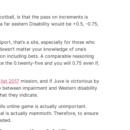
tball, is that the pass on increments is
a far eastern Disability would be +0.5, -0.75,
ort, that’s a site, especially for those who
doesn’t matter your knowledge of one’s
on including bets. A comparable reasoning
e the 0.twenty-five and you will 0.75 even if,
list 2017
mission, and if Juve is victorious by
ce between impairment and Western disability
at they indicate.
lls online game is actually unimportant.
oal is actually mammoth. Therefore, to ensure
eeded.