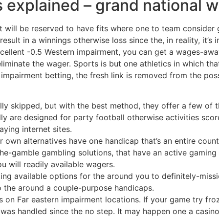
explained – grand national wi
t will be reserved to have fits where one to team consider 
ult in a winnings otherwise loss since the, in reality, it’s i
cellent -0.5 Western impairment, you can get a wages-away 
liminate the wager. Sports is but one athletics in which tha
 impairment betting, the fresh link is removed from the possi
ly skipped, but with the best method, they offer a few of th
are designed for party football otherwise activities scored
ying internet sites.
our own alternatives have one handicap that’s an entire coun
 the-gamble gambling solutions, that have an active gaming 
 will readily available wagers.
ting available options for the around you to definitely-miss
o the around a couple-purpose handicaps.
 on Far eastern impairment locations. If your game try f
ets was handled since the no step. It may happen one a ca