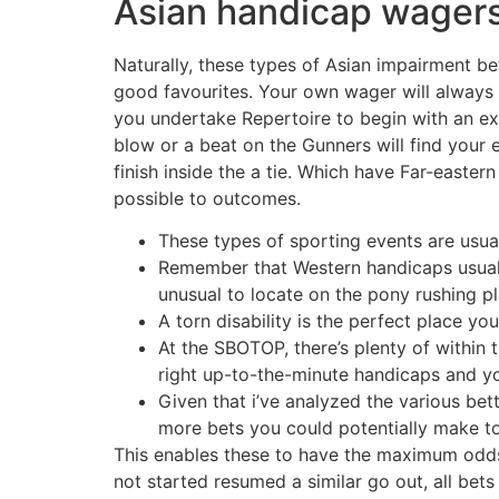
Asian handicap wagers 
Naturally, these types of Asian impairment be
good favourites. Your own wager will always res
you undertake Repertoire to begin with an ex
blow or a beat on the Gunners will find your e
finish inside the a tie. Which have Far-eastern
possible to outcomes.
These types of sporting events are usual
Remember that Western handicaps usually 
unusual to locate on the pony rushing pla
A torn disability is the perfect place y
At the SBOTOP, there’s plenty of within
right up-to-the-minute handicaps and you
Given that i’ve analyzed the various bet
more bets you could potentially make t
This enables these to have the maximum odds
not started resumed a similar go out, all b