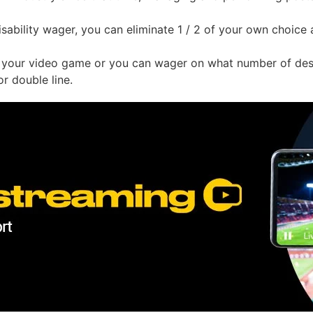
sability wager, you can eliminate 1 / 2 of your own choice
 your video game or you can wager on what number of desir
r double line.