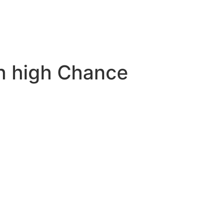
th high Chance