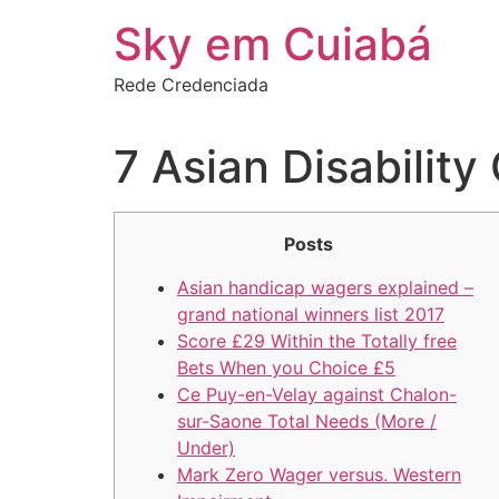
Ir
Sky em Cuiabá
para
o
Rede Credenciada
conteúdo
7 Asian Disabilit
Posts
Asian handicap wagers explained –
grand national winners list 2017
Score £29 Within the Totally free
Bets When you Choice £5
Ce Puy-en-Velay against Chalon-
sur-Saone Total Needs (More /
Under)
Mark Zero Wager versus. Western