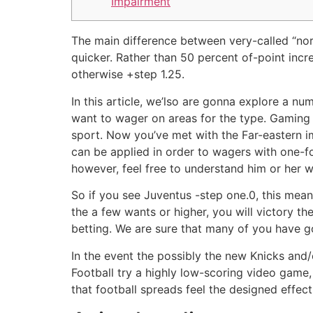
Impairment
The main difference between very-called “nor
quicker. Rather than 50 percent of-point incre
otherwise +step 1.25.
In this article, we’lso are gonna explore a nu
want to wager on areas for the type. Gaming 
sport. Now you’ve met with the Far-eastern 
can be applied in order to wagers with one-fo
however, feel free to understand him or her 
So if you see Juventus -step one.0, this mean
the a few wants or higher, you will victory t
betting. We are sure that many of you have g
In the event the possibly the new Knicks and/
Football try a highly low-scoring video game,
that football spreads feel the designed effect