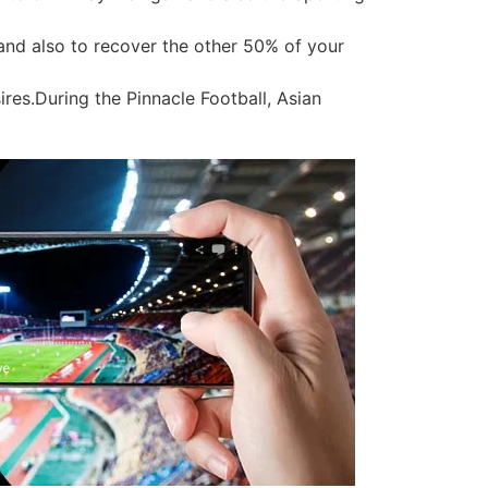
 and also to recover the other 50% of your
es.During the Pinnacle Football, Asian