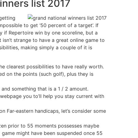
nners list 2017
getting
mpossible to get ‘50 percent of a target’. If
if Repertoire win by one scoreline, but a
t isn’t strange to have a great online game to
bilities, making simply a couple of it is
e clearest possibilities to have really worth.
 on the points (such golf), plus they is
t and something that is a 1 / 2 amount.
webpage you to’ll help you stay current with
ion Far-eastern handicaps, let’s consider some
rozen prior to 55 moments possesses maybe
sino game might have been suspended once 55