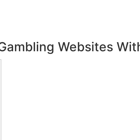
y Gambling Websites Wi