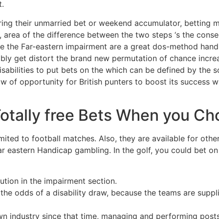
t.
ing their unmarried bet or weekend accumulator, betting mar
 area of the difference between the two steps ‘s the conseq
ce the Far-eastern impairment are a great dos-method handic
sibly get distort the brand new permutation of chance incre
sabilities to put bets on the which can be defined by the 
w of opportunity for British punters to boost its success
Totally free Bets When you Ch
imited to football matches. Also, they are available for othe
 Far eastern Handicap gambling. In the golf, you could bet
lution in the impairment section.
he odds of a disability draw, because the teams are suppli
 own industry since that time, managing and performing pos