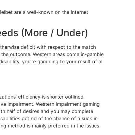
Melbet are a well-known on the internet
eeds (More / Under)
therwise deficit with respect to the match
d to the outcome. Western areas come in-gamble
sability, you’re gambling to your result of all
tions’ efficiency is shorter outlined.
ctive impairment. Western impairment gaming
with half of desires and you may complete
sabilities get rid of the chance of a suck in
ying method is mainly preferred in the issues-