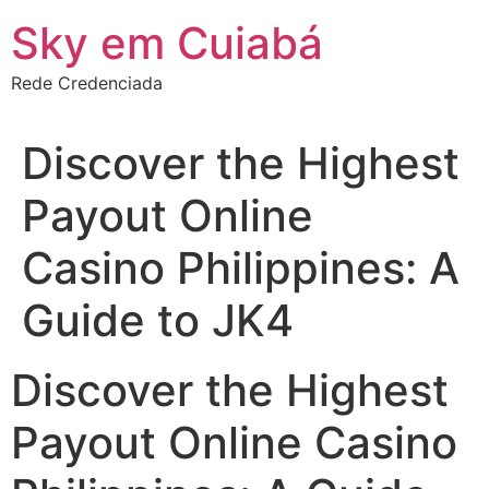
Ir
Sky em Cuiabá
para
o
Rede Credenciada
conteúdo
Discover the Highest
Payout Online
Casino Philippines: A
Guide to JK4
Discover the Highest
Payout Online Casino