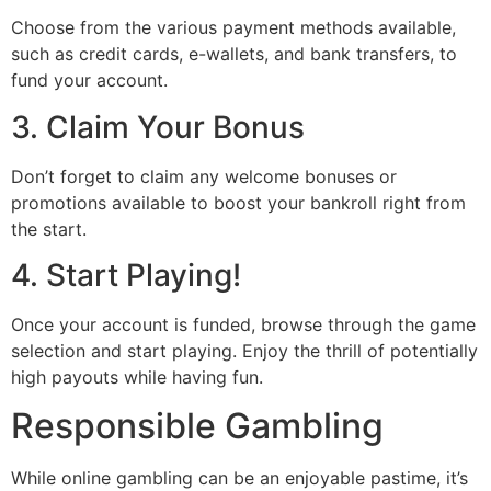
Choose from the various payment methods available,
such as credit cards, e-wallets, and bank transfers, to
fund your account.
3. Claim Your Bonus
Don’t forget to claim any welcome bonuses or
promotions available to boost your bankroll right from
the start.
4. Start Playing!
Once your account is funded, browse through the game
selection and start playing. Enjoy the thrill of potentially
high payouts while having fun.
Responsible Gambling
While online gambling can be an enjoyable pastime, it’s