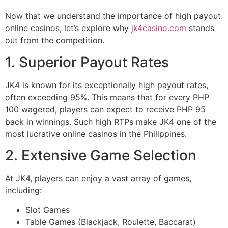
Now that we understand the importance of high payout
online casinos, let’s explore why
jk4casino.com
stands
out from the competition.
1. Superior Payout Rates
JK4 is known for its exceptionally high payout rates,
often exceeding 95%. This means that for every PHP
100 wagered, players can expect to receive PHP 95
back in winnings. Such high RTPs make JK4 one of the
most lucrative online casinos in the Philippines.
2. Extensive Game Selection
At JK4, players can enjoy a vast array of games,
including:
Slot Games
Table Games (Blackjack, Roulette, Baccarat)