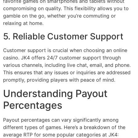
favorite games on smartphones and tablets without
compromising on quality. This flexibility allows you to
gamble on the go, whether you’re commuting or
relaxing at home.
5. Reliable Customer Support
Customer support is crucial when choosing an online
casino. JK4 offers 24/7 customer support through
various channels, including live chat, email, and phone.
This ensures that any issues or inquiries are addressed
promptly, providing players with peace of mind.
Understanding Payout
Percentages
Payout percentages can vary significantly among
different types of games. Here’s a breakdown of the
average RTP for some popular categories at JK4: