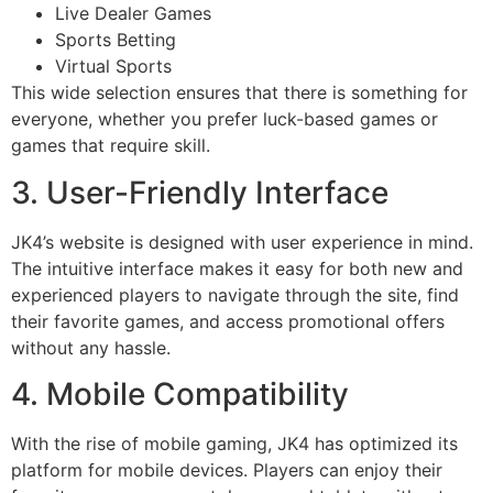
Live Dealer Games
Sports Betting
Virtual Sports
This wide selection ensures that there is something for
everyone, whether you prefer luck-based games or
games that require skill.
3. User-Friendly Interface
JK4’s website is designed with user experience in mind.
The intuitive interface makes it easy for both new and
experienced players to navigate through the site, find
their favorite games, and access promotional offers
without any hassle.
4. Mobile Compatibility
With the rise of mobile gaming, JK4 has optimized its
platform for mobile devices. Players can enjoy their