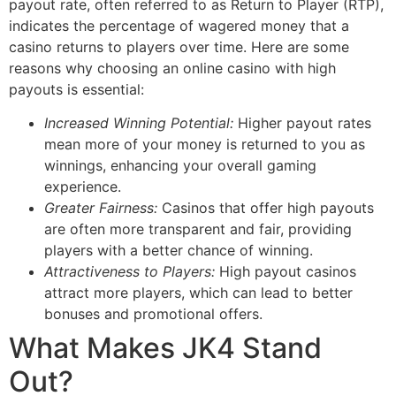
payout rate, often referred to as Return to Player (RTP),
indicates the percentage of wagered money that a
casino returns to players over time. Here are some
reasons why choosing an online casino with high
payouts is essential:
Increased Winning Potential:
Higher payout rates
mean more of your money is returned to you as
winnings, enhancing your overall gaming
experience.
Greater Fairness:
Casinos that offer high payouts
are often more transparent and fair, providing
players with a better chance of winning.
Attractiveness to Players:
High payout casinos
attract more players, which can lead to better
bonuses and promotional offers.
What Makes JK4 Stand
Out?