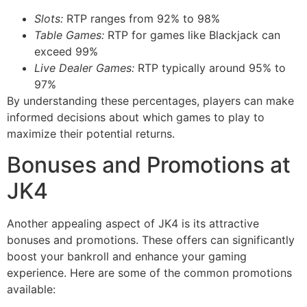
Slots:
RTP ranges from 92% to 98%
Table Games:
RTP for games like Blackjack can
exceed 99%
Live Dealer Games:
RTP typically around 95% to
97%
By understanding these percentages, players can make
informed decisions about which games to play to
maximize their potential returns.
Bonuses and Promotions at
JK4
Another appealing aspect of JK4 is its attractive
bonuses and promotions. These offers can significantly
boost your bankroll and enhance your gaming
experience. Here are some of the common promotions
available: