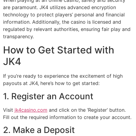
When playing at an online casino, safety and security
are paramount. JK4 utilizes advanced encryption
technology to protect players’ personal and financial
information. Additionally, the casino is licensed and
regulated by relevant authorities, ensuring fair play and
transparency.
How to Get Started with
JK4
If you’re ready to experience the excitement of high
payouts at JK4, here’s how to get started:
1. Register an Account
Visit
jk4casino.com
and click on the ‘Register’ button.
Fill out the required information to create your account.
2. Make a Deposit