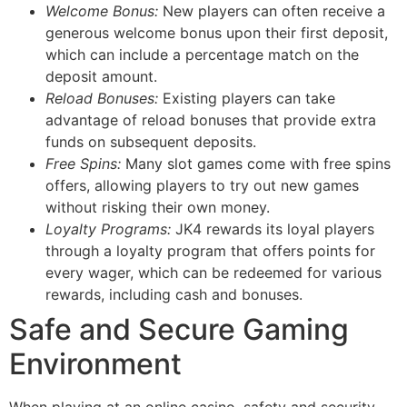
Welcome Bonus:
New players can often receive a
generous welcome bonus upon their first deposit,
which can include a percentage match on the
deposit amount.
Reload Bonuses:
Existing players can take
advantage of reload bonuses that provide extra
funds on subsequent deposits.
Free Spins:
Many slot games come with free spins
offers, allowing players to try out new games
without risking their own money.
Loyalty Programs:
JK4 rewards its loyal players
through a loyalty program that offers points for
every wager, which can be redeemed for various
rewards, including cash and bonuses.
Safe and Secure Gaming
Environment