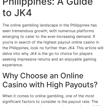
Philippines: A Guide
to JK4
The online gambling landscape in the Philippines has
seen tremendous growth, with numerous platforms
emerging to cater to the ever-increasing demand. If
you’re in search of the highest payout online casino in
the Philippines, look no further than JK4. This article will
delve into why JK4 is the go-to choice for players
seeking impressive returns and an enjoyable gaming
experience.
Why Choose an Online
Casino with High Payouts?
When it comes to online gambling, one of the most
significant factors to consider is the payout rate. The