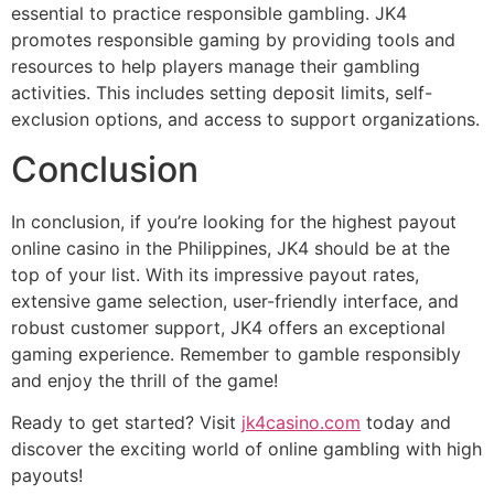
essential to practice responsible gambling. JK4
promotes responsible gaming by providing tools and
resources to help players manage their gambling
activities. This includes setting deposit limits, self-
exclusion options, and access to support organizations.
Conclusion
In conclusion, if you’re looking for the highest payout
online casino in the Philippines, JK4 should be at the
top of your list. With its impressive payout rates,
extensive game selection, user-friendly interface, and
robust customer support, JK4 offers an exceptional
gaming experience. Remember to gamble responsibly
and enjoy the thrill of the game!
Ready to get started? Visit
jk4casino.com
today and
discover the exciting world of online gambling with high
payouts!